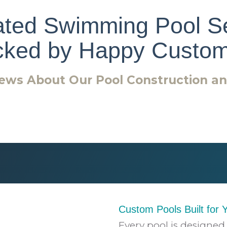
ted Swimming Pool S
cked by Happy Custom
ews About Our Pool Construction a
Custom Pools Built for 
Every pool is designed 