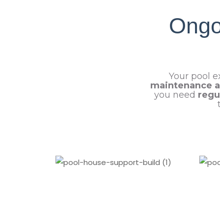
Ongo
Your pool e
maintenance a
you need
regu