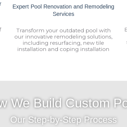
r
Expert Pool Renovation and Remodeling
Services
f
Transform your outdated pool with
our innovative remodeling solutions,
including resurfacing, new tile
installation and coping installation
w We Build Custom Po
Our Step-by-Step Process