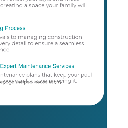
creating a space your family will
ng Process
vals to managing construction
very detail to ensure a seamless
nce.
Expert Maintenance Services
intenance plans that keep your pool
so you can focus on enjoying it.