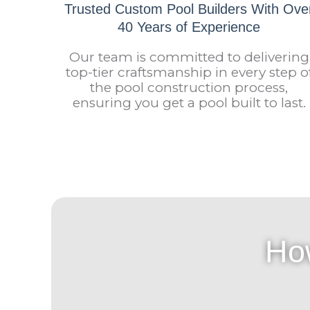
Trusted Custom Pool Builders With Ove
40 Years of Experience
Our team is committed to delivering
top-tier craftsmanship in every step o
the pool construction process,
ensuring you get a pool built to last.
Ho