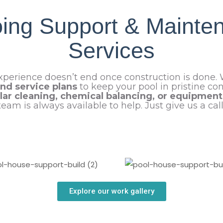
ing Support & Mainte
Services
xperience doesn’t end once construction is done.
nd service plans
to keep your pool in pristine co
lar cleaning, chemical balancing, or equipmen
team is always available to help. Just give us a call
Explore our work gallery