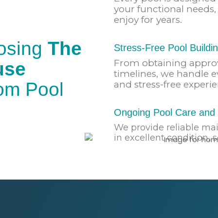
your functional needs, 
enjoy for years.
oosing
The
Stress-Free Pool Buildi
From obtaining appro
use
timelines, we handle e
tom Pool
and stress-free experie
Ongoing Pool Care and 
We provide reliable ma
in excellent condition, 