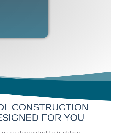
OL CONSTRUCTION
ESIGNED FOR YOU