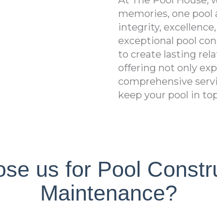
At The Pool House, w
memories, one pool a
integrity, excellence
exceptional pool con
to create lasting re
offering not only ex
comprehensive servi
keep your pool in to
e us for Pool Constr
Maintenance?