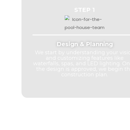
STEP 1
Design & Planning
We start by understanding your visi
and customizing features like
waterfalls, spas, and LED lighting. O
the design is approved, we begin t
construction plan.