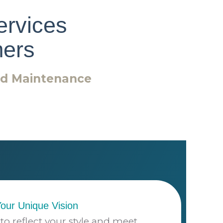
ervices
ers
nd Maintenance
Your Unique Vision
to reflect your style and meet