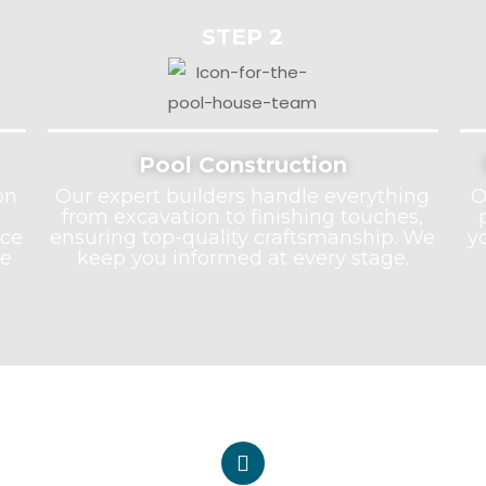
STEP 2
Pool Construction
on
Our expert builders handle everything
O
from excavation to finishing touches,
nce
ensuring top-quality craftsmanship. We
y
he
keep you informed at every stage.