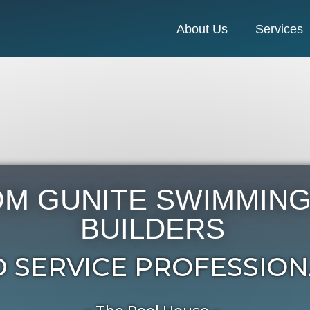
About Us
Services
M GUNITE SWIMMING
BUILDERS
 SERVICE PROFESSION