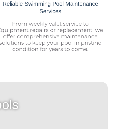
Reliable Swimming Pool Maintenance
Services
From weekly valet service to
Equipment repairs or replacement, we
offer comprehensive maintenance
solutions to keep your pool in pristine
condition for years to come.
ols