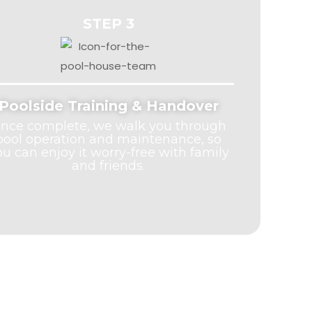
STEP 3
Poolside Training & Handover
nce complete, we walk you through
pool operation and maintenance, so
ou can enjoy it worry-free with family
and friends.