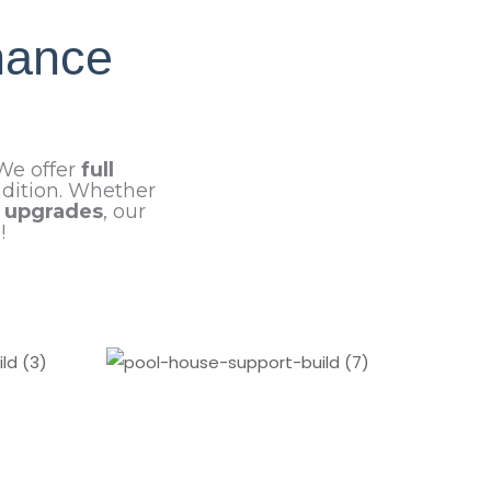
nance
 We offer
full
ndition. Whether
t upgrades
, our
!