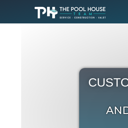
CUSTO
AND