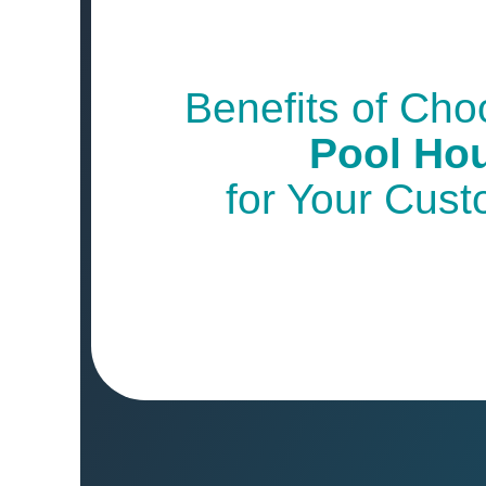
Benefits of Ch
Pool Ho
for Your Cus