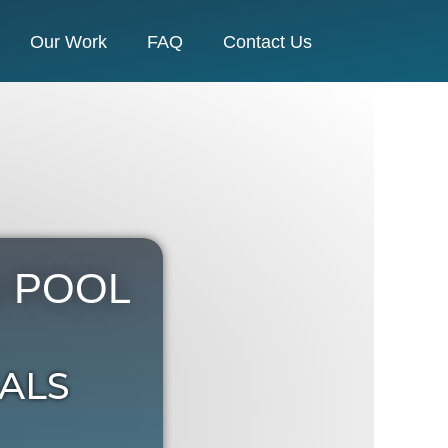
Our Work
FAQ
Contact Us
 POOL
ALS