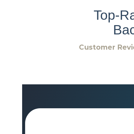
Top-Ra
Ba
Customer Revi