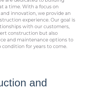
e are dedicated to building
t a time. With a focus on
, and innovation, we provide an
struction experience. Our goal is
lationships with our customers,
pert construction but also
ce and maintenance options to
p condition for years to come.
uction and