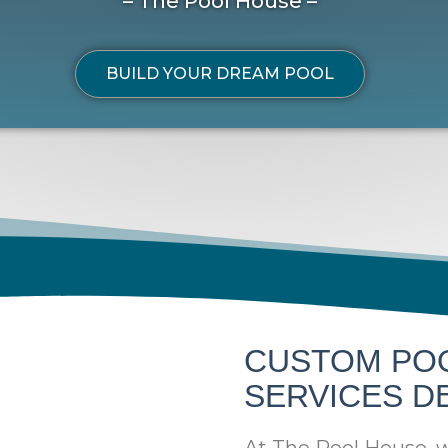
– The Pool House –
BUILD YOUR DREAM POOL
CUSTOM PO
SERVICES D