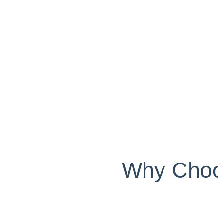
Why Choos